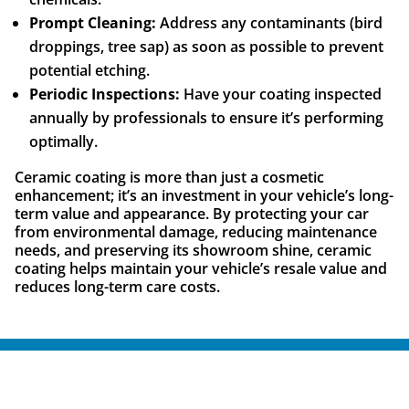
Prompt Cleaning:
Address any contaminants (bird
droppings, tree sap) as soon as possible to prevent
potential etching.
Periodic Inspections:
Have your coating inspected
annually by professionals to ensure it’s performing
optimally.
Ceramic coating is more than just a cosmetic
enhancement; it’s an investment in your vehicle’s long-
term value and appearance. By protecting your car
from environmental damage, reducing maintenance
needs, and preserving its showroom shine, ceramic
coating helps maintain your vehicle’s resale value and
reduces long-term care costs.