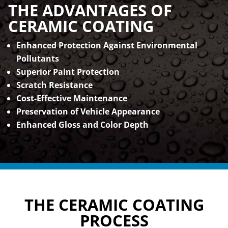
THE ADVANTAGES OF
CERAMIC COATING
Enhanced Protection Against Environmental
Pollutants
Superior Paint Protection
Scratch Resistance
Cost-Effective Maintenance
Preservation of Vehicle Appearance
Enhanced Gloss and Color Depth
THE CERAMIC COATING
PROCESS