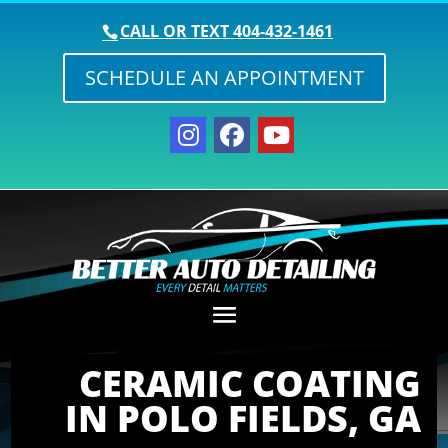
CALL OR TEXT
404-432-1461
SCHEDULE AN APPOINTMENT
CERAMIC COATING
IN POLO FIELDS, GA