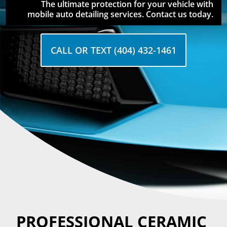
The ultimate protection for your vehicle with
mobile auto detailing services. Contact us today.
CALL OR TEXT (404) 432-1461
PROFESSIONAL CERAMIC