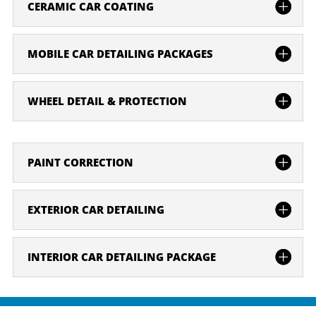
CERAMIC CAR COATING
MOBILE CAR DETAILING PACKAGES
WHEEL DETAIL & PROTECTION
PAINT CORRECTION
EXTERIOR CAR DETAILING
INTERIOR CAR DETAILING PACKAGE