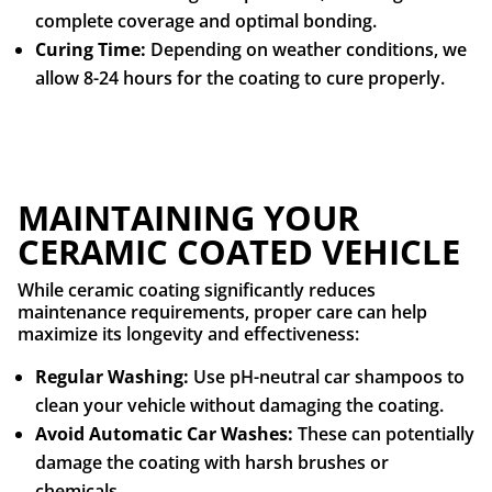
complete coverage and optimal bonding.
Curing Time:
Depending on weather conditions, we
allow 8-24 hours for the coating to cure properly.
MAINTAINING YOUR
CERAMIC COATED VEHICLE
While ceramic coating significantly reduces
maintenance requirements, proper care can help
maximize its longevity and effectiveness:
Regular Washing:
Use pH-neutral car shampoos to
clean your vehicle without damaging the coating.
Avoid Automatic Car Washes:
These can potentially
damage the coating with harsh brushes or
chemicals.