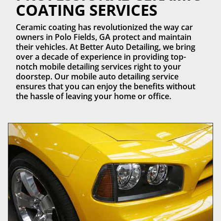
COATING SERVICES
Ceramic coating has revolutionized the way car
owners in Polo Fields, GA protect and maintain
their vehicles. At Better Auto Detailing, we bring
over a decade of experience in providing top-
notch mobile detailing services right to your
doorstep. Our mobile auto detailing service
ensures that you can enjoy the benefits without
the hassle of leaving your home or office.