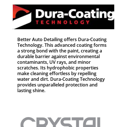
Better Auto Detailing offers Dura-Coating
Technology. This advanced coating forms
a strong bond with the paint, creating a
durable barrier against environmental
contaminants, UV rays, and minor
scratches. Its hydrophobic properties
make cleaning effortless by repelling
water and dirt. Dura-Coating Technology
provides unparalleled protection and
lasting shine.