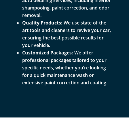
auto detailing services, including interior
shampooing, paint correction, and odor
removal.
Quality Products:
We use state-of-the-
art tools and cleaners to revive your car,
ensuring the best possible results for
your vehicle.
Customized Packages:
We offer
professional packages tailored to your
specific needs, whether you’re looking
for a quick maintenance wash or
extensive paint correction and coating.