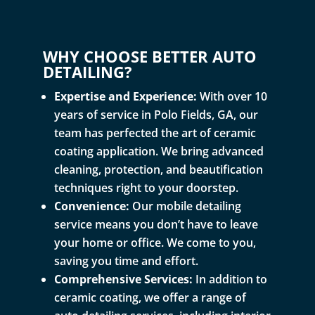
WHY CHOOSE BETTER AUTO
DETAILING?
Expertise and Experience:
With over 10
years of service in Polo Fields, GA, our
team has perfected the art of ceramic
coating application. We bring advanced
cleaning, protection, and beautification
techniques right to your doorstep.
Convenience:
Our mobile detailing
service means you don’t have to leave
your home or office. We come to you,
saving you time and effort.
Comprehensive Services:
In addition to
ceramic coating, we offer a range of