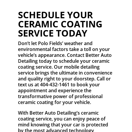
SCHEDULE YOUR
CERAMIC COATING
SERVICE TODAY
Don’t let Polo Fields’ weather and
environmental factors take a toll on your
vehicle’s appearance. Contact Better Auto
Detailing today to schedule your ceramic
coating service. Our mobile detailing
service brings the ultimate in convenience
and quality right to your doorstep. Call or
text us at 404-432-1461 to book your
appointment and experience the
transformative power of professional
ceramic coating for your vehicle.
With Better Auto Detailing’s ceramic
coating service, you can enjoy peace of
mind knowing that your car is protected
by the most advanced technology