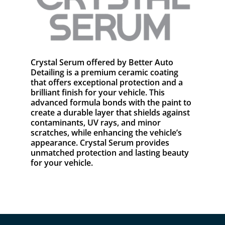
Crystal Serum offered by Better Auto
Detailing is a premium ceramic coating
that offers exceptional protection and a
brilliant finish for your vehicle. This
advanced formula bonds with the paint to
create a durable layer that shields against
contaminants, UV rays, and minor
scratches, while enhancing the vehicle’s
appearance. Crystal Serum provides
unmatched protection and lasting beauty
for your vehicle.