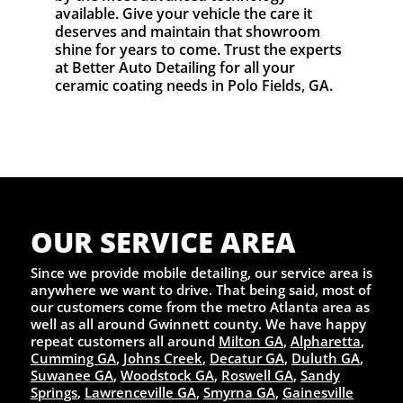
available. Give your vehicle the care it
deserves and maintain that showroom
shine for years to come. Trust the experts
at Better Auto Detailing for all your
ceramic coating needs in Polo Fields, GA.
OUR SERVICE AREA
Since we provide mobile detailing, our service area is
anywhere we want to drive. That being said, most of
our customers come from the metro Atlanta area as
well as all around Gwinnett county. We have happy
repeat customers all around
Milton GA
,
Alpharetta
,
Cumming GA
,
Johns Creek
,
Decatur GA
,
Duluth GA
,
Suwanee GA
,
Woodstock GA
,
Roswell GA
,
Sandy
Springs
,
Lawrenceville GA
,
Smyrna GA
,
Gainesville