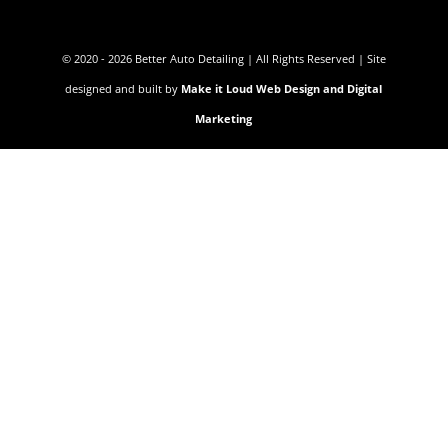
© 2020 - 2026 Better Auto Detailing | All Rights Reserved | Site
designed and built by
Make it Loud Web Design and Digital
Marketing