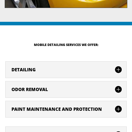
MOBILE DETAILING SERVICES WE OFFER:
DETAILING
ODOR REMOVAL
PAINT MAINTENANCE AND PROTECTION