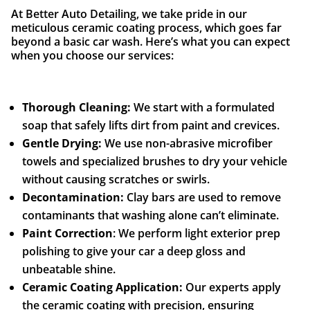
At Better Auto Detailing, we take pride in our
meticulous ceramic coating process, which goes far
beyond a basic car wash. Here’s what you can expect
when you choose our services:
Thorough Cleaning:
We start with a formulated
soap that safely lifts dirt from paint and crevices.
Gentle Drying:
We use non-abrasive microfiber
towels and specialized brushes to dry your vehicle
without causing scratches or swirls.
Decontamination:
Clay bars are used to remove
contaminants that washing alone can’t eliminate.
Paint Correction
: We perform light exterior prep
polishing to give your car a deep gloss and
unbeatable shine.
Ceramic Coating Application:
Our experts apply
the ceramic coating with precision, ensuring