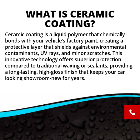
WHAT IS CERAMIC
COATING?
Ceramic coating is a liquid polymer that chemically
bonds with your vehicle’s factory paint, creating a
protective layer that shields against environmental
contaminants, UV rays, and minor scratches. This
innovative technology offers superior protection
compared to traditional waxing or sealants, providing
a long-lasting, high-gloss finish that keeps your car
looking showroom-new for years.