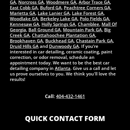
GA
,
Norcross GA
,
Woodmere GA
,
Arbor Trace GA
,
East Cobb GA
,
Buford GA
,
Peachtree Corners GA
,
Marietta GA
,
Lake Lanier GA
,
Lake Forest GA
,
Woodlake GA
,
Berkeley Lake GA
,
Polo Fields GA
,
Kennesaw GA
,
Holly Springs GA
,
Chamblee
,
Mall Of
Georgia
,
Ball Ground GA
,
Mountain Park GA
,
Big
Creek GA
,
Chattahoochee Plantation GA
,
Brookhaven GA
,
Buckhead GA
,
Chastain Park GA
,
Druid Hills GA
and
Dunwoody GA
. If you’re
interested in car detailing, ceramic coating, paint
correction, or odor removal, schedule an
appointment today. We want to be the best car
detailing company in
Atlanta
. Give us a call and let
us prove ourselves to you. We think you'll love the
results!
Call
:
404-432-1461
QUICK CONTACT FORM