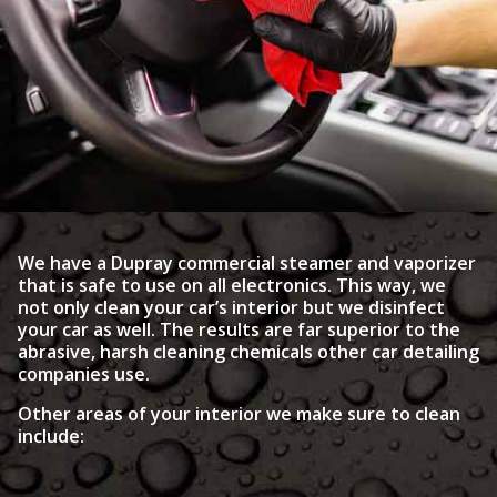
We have a Dupray commercial steamer and vaporizer
that is safe to use on all electronics. This way, we
not only clean your car’s interior but we disinfect
your car as well. The results are far superior to the
abrasive, harsh cleaning chemicals other car detailing
companies use.
Other areas of your interior we make sure to clean
include: