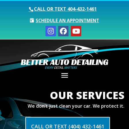
CALL OR TEXT
404-432-1461
SCHEDULE AN APPOINTMENT
OUR SERVICES
We don’t just clean your car. We protect it.
CALL OR TEXT (404) 432-1461