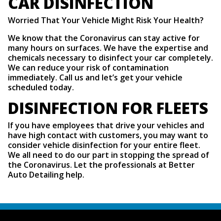
CAR DISINFECTION
Worried That Your Vehicle Might Risk Your Health?
We know that the Coronavirus can stay active for
many hours on surfaces. We have the expertise and
chemicals necessary to disinfect your car completely.
We can reduce your risk of contamination
immediately. Call us and let’s get your vehicle
scheduled today.
DISINFECTION FOR FLEETS
If you have employees that drive your vehicles and
have high contact with customers, you may want to
consider vehicle disinfection for your entire fleet.
We all need to do our part in stopping the spread of
the Coronavirus. Let the professionals at Better
Auto Detailing help.