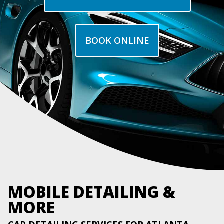
BOOK ONLINE
MOBILE DETAILING &
MORE