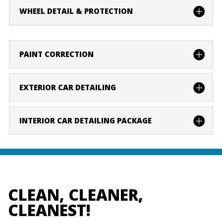
WHEEL DETAIL & PROTECTION
PAINT CORRECTION
EXTERIOR CAR DETAILING
INTERIOR CAR DETAILING PACKAGE
CLEAN, CLEANER,
CLEANEST!