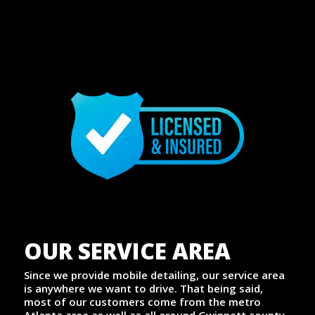
OUR SERVICE AREA
Since we provide mobile detailing, our service area
is anywhere we want to drive. That being said,
most of our customers come from the metro