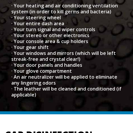
· Your heating and air conditioning ventilation
system (in order to kill germs and bacteria)
· Your steering wheel
· Your entire dash area
· Your turn signal and wiper controls
· Your stereo or other electronics
· Your console area & cup holders
· Your gear shift
· Your windows and mirrors (which will be left
streak-free and crystal clear!)
· Your door panels and handles
· Your glove compartment
· An air neutralizer will be applied to eliminate
any lingering odors
· The leather will be cleaned and conditioned (if
applicable)