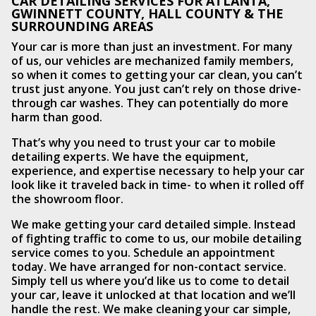
CAR DETAILING SERVICES FOR ATLANTA,
GWINNETT COUNTY, HALL COUNTY & THE
SURROUNDING AREAS
Your car is more than just an investment. For many
of us, our vehicles are mechanized family members,
so when it comes to getting your car clean, you can’t
trust just anyone. You just can’t rely on those drive-
through car washes. They can potentially do more
harm than good.
That’s why you need to trust your car to mobile
detailing experts. We have the equipment,
experience, and expertise necessary to help your car
look like it traveled back in time- to when it rolled off
the showroom floor.
We make getting your card detailed simple. Instead
of fighting traffic to come to us, our mobile detailing
service comes to you. Schedule an appointment
today. We have arranged for non-contact service.
Simply tell us where you’d like us to come to detail
your car, leave it unlocked at that location and we’ll
handle the rest. We make cleaning your car simple,