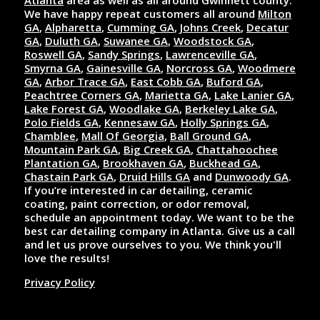
Atlanta
area as well as all around Gwinnett county.
We have happy repeat customers all around
Milton
GA
,
Alpharetta
,
Cumming GA
,
Johns Creek
,
Decatur
GA
,
Duluth GA
,
Suwanee GA
,
Woodstock GA
,
Roswell GA
,
Sandy Springs
,
Lawrenceville GA
,
Smyrna GA
,
Gainesville GA
,
Norcross GA
,
Woodmere
GA
,
Arbor Trace GA
,
East Cobb GA
,
Buford GA
,
Peachtree Corners GA
,
Marietta GA
,
Lake Lanier GA
,
Lake Forest GA
,
Woodlake GA
,
Berkeley Lake GA
,
Polo Fields GA
,
Kennesaw GA
,
Holly Springs GA
,
Chamblee
,
Mall Of Georgia
,
Ball Ground GA
,
Mountain Park GA
,
Big Creek GA
,
Chattahoochee
Plantation GA
,
Brookhaven GA
,
Buckhead GA
,
Chastain Park GA
,
Druid Hills GA
and
Dunwoody GA
.
If you’re interested in car detailing, ceramic
coating, paint correction, or odor removal,
schedule an appointment today. We want to be the
best car detailing company in Atlanta. Give us a call
and let us prove ourselves to you. We think you'll
love the results!
Privacy Policy