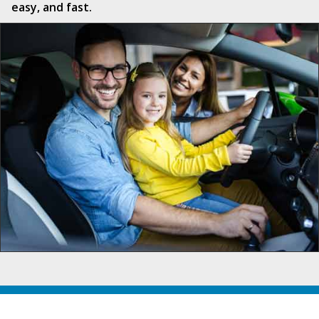
easy, and fast.