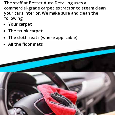
The staff at Better Auto Detailing uses a
commercial-grade carpet extractor to steam clean
your car’s interior. We make sure and clean the
following:
Your carpet
The trunk carpet
The cloth seats (where applicable)
All the floor mats