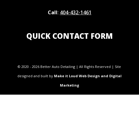
Call
:
404-432-1461
QUICK CONTACT FORM
© 2020 - 2026 Better Auto Detailing | All Rights Reserved | Site
designed and built by
Make it Loud Web Design and Digital
Marketing