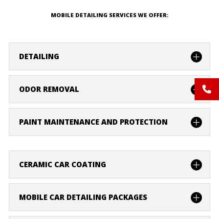
MOBILE DETAILING SERVICES WE OFFER:
DETAILING
ODOR REMOVAL
PAINT MAINTENANCE AND PROTECTION
CERAMIC CAR COATING
MOBILE CAR DETAILING PACKAGES