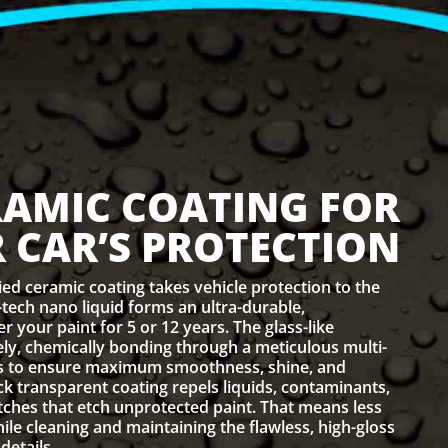
RAMIC COATING FOR
 CAR’S PROTECTION
ied ceramic coating takes vehicle protection to the
h-tech nano liquid forms an ultra-durable,
 your paint for 5 or 12 years. The glass-like
ly, chemically bonding through a meticulous multi-
ss to ensure maximum smoothness, shine, and
ick transparent coating repels liquids, contaminants,
ches that etch unprotected paint. That means less
hile cleaning and maintaining the flawless, high-gloss
details.