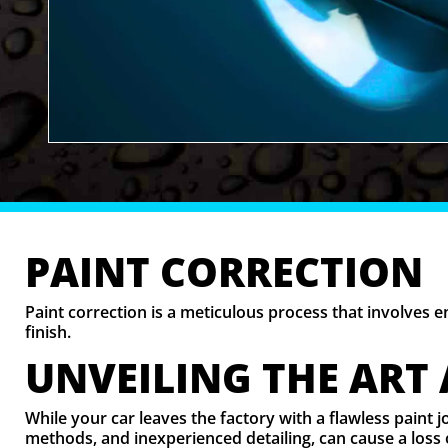
PAINT CORRECTION
Paint correction is a meticulous process that involves 
finish.
UNVEILING THE ART
While your car leaves the factory with a flawless paint 
methods, and inexperienced detailing, can cause a loss 