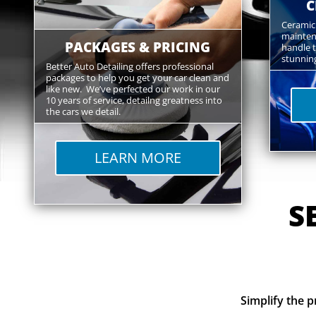
C
Ceramic 
mainten
PACKAGES & PRICING
handle t
stunning
Better Auto Detailing offers professional
packages to help you get your car clean and
like new. We’ve perfected our work in our
10 years of service, detailng greatness into
the cars we detail.
LEARN MORE
S
Simplify the p