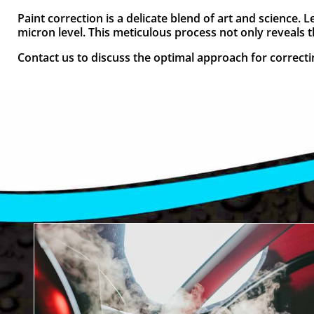
Paint correction is a delicate blend of art and science.
micron level. This meticulous process not only reveals the
Contact us to discuss the optimal approach for correcting