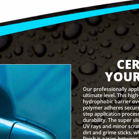
CE
YOUR
Our professionally appl
ultimate level. This hig
hydrophobic barrier over
polymer adheres secure
step application proce
durability. The super sl
UV rays and minor scrat
dirt and grime sticks, w
finish is easier between 