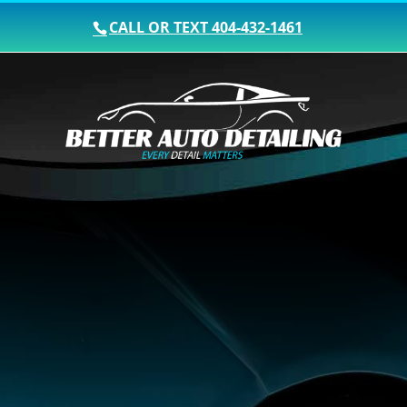
CALL OR TEXT
404-432-1461