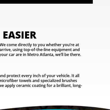
 EASIER
 We come directly to you whether you’re at
rrive, using top-of-the-line equipment and
our car are in Metro Atlanta, we’ll be there.
 protect every inch of your vehicle. It all
 microfiber towels and specialized brushes
 apply ceramic coating for a brilliant, long-