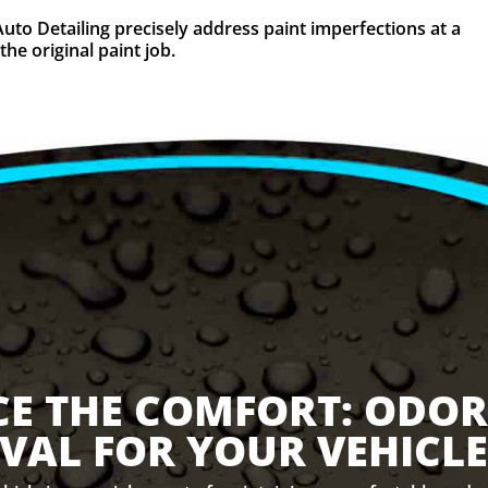
Auto Detailing precisely address paint imperfections at a
the original paint job.
CE THE COMFORT: ODOR
VAL FOR YOUR VEHICLE