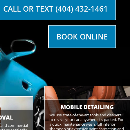
CALL OR TEXT (404) 432-1461
BOOK ONLINE
MOBILE DETAILING
We use state-of-the-art tools and cleaners
OVAL
to revive your car anywhere it’s parked. For
a quick maintenance wash, full interior
s and commercial
shampoo or extensive paint correction and
s scientifically