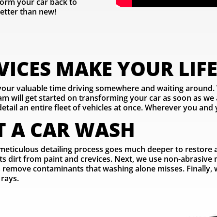
orm your car back to
etter than new!
ICES MAKE YOUR LIFE
 your valuable time driving somewhere and waiting around.
 will get started on transforming your car as soon as we a
etail an entire fleet of vehicles at once. Wherever you and y
T A CAR WASH
meticulous detailing process goes much deeper to restore and
ifts dirt from paint and crevices. Next, we use non-abrasive
rs remove contaminants that washing alone misses. Finally, we
 rays.