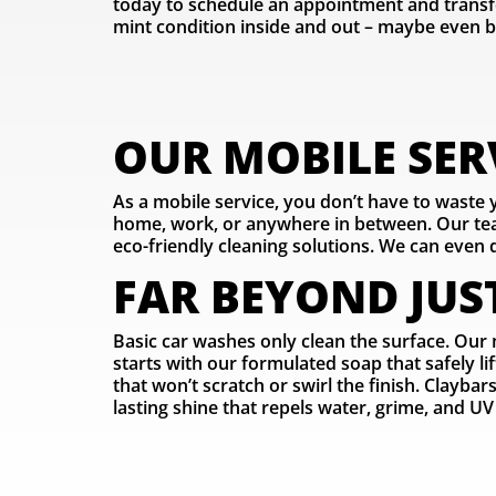
today to schedule an appointment and transf
mint condition inside and out – maybe even b
OUR MOBILE SERV
As a mobile service, you don’t have to waste
home, work, or anywhere in between. Our team
eco-friendly cleaning solutions. We can even d
FAR BEYOND JUS
Basic car washes only clean the surface. Our 
starts with our formulated soap that safely l
that won’t scratch or swirl the finish. Clayba
lasting shine that repels water, grime, and UV