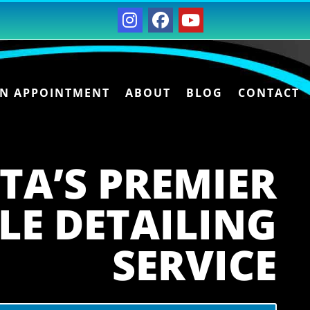
AN APPOINTMENT
ABOUT
BLOG
CONTACT
TA’S PREMIER
LE DETAILING
SERVICE