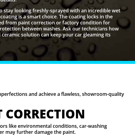
to stay looking freshly-sprayed with an incredible wet
coating is a smart choice. The coating locks in the
d from paint correction or factory condition for
 protection between washes. Ask our technicians how
ceramic solution can keep your car gleaming its
imperfections and achieve a flawless, showroom-quality
T CORRECTION
ctors like environmental conditions, car-washing
ater may further damage the paint.