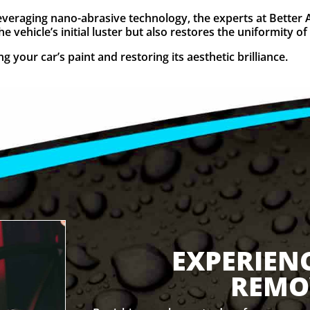
 Leveraging nano-abrasive technology, the experts at Better 
 vehicle’s initial luster but also restores the uniformity of 
 your car’s paint and restoring its aesthetic brilliance.
EXPERIEN
REMO