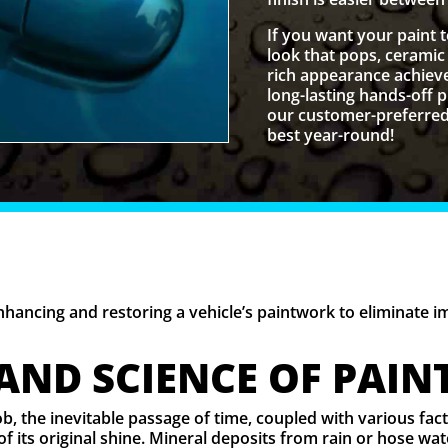
If you want your paint 
look that pops, ceramic 
rich appearance achieve
long-lasting hands-off
our customer-preferred 
best year-round!
enhancing and restoring a vehicle’s paintwork to eliminate 
 AND SCIENCE OF PAIN
job, the inevitable passage of time, coupled with various fa
of its original shine. Mineral deposits from rain or hose w