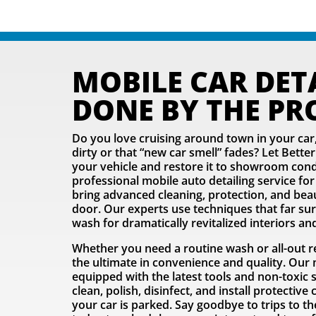
MOBILE CAR DET
DONE BY THE PR
Do you love cruising around town in your car,
dirty or that “new car smell” fades? Let Bett
your vehicle and restore it to showroom condi
professional mobile auto detailing service for
bring advanced cleaning, protection, and beaut
door. Our experts use techniques that far su
wash for dramatically revitalized interiors and
Whether you need a routine wash or all-out r
the ultimate in convenience and quality. Our 
equipped with the latest tools and non-toxic 
clean, polish, disinfect, and install protectiv
your car is parked. Say goodbye to trips to t