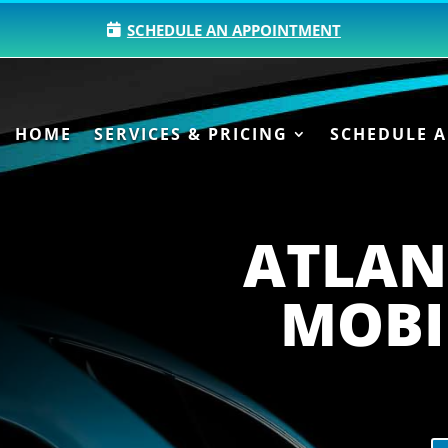
SCHEDULE AN APPOINTMENT
HOME
SERVICES & PRICING
SCHEDULE 
ATLAN
MOBI