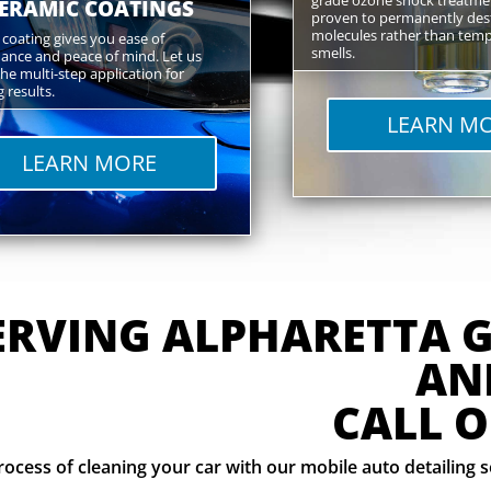
ERAMIC COATINGS
proven to permanently des
molecules rather than temp
coating gives you ease of
smells.
ance and peace of mind. Let us
he multi-step application for
 results.
LEARN M
LEARN MORE
ERVING ALPHARETTA 
AN
CALL O
rocess of cleaning your car with our mobile auto detailing 