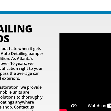
AILING
OS
 but hate when it gets
er Auto Detailing pamper
tion. As Atlanta’s
 over 10 years, we
ification right to your
rpass the average car
 exteriors.
estoration, we provide
mobile units are
solutions to thoroughly
e coatings anywhere
he shop. Contact us