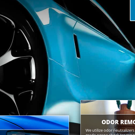
ODOR REM
We utilize odor neutralizer
grade ozone shock treatment