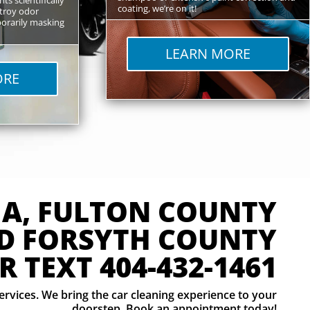
coating, we’re on it!
troy odor
orarily masking
LEARN MORE
ORE
GA, FULTON COUNTY
D FORSYTH COUNTY
R TEXT
404-432-1461
services. We bring the car cleaning experience to your
doorstep. Book an appointment today!