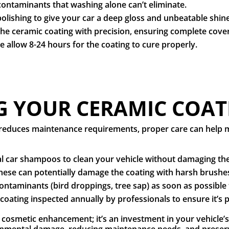
ontaminants that washing alone can’t eliminate.
polishing to give your car a deep gloss and unbeatable shin
the ceramic coating with precision, ensuring complete cov
 allow 8-24 hours for the coating to cure properly.
 YOUR CERAMIC COAT
y reduces maintenance requirements, proper care can help m
l car shampoos to clean your vehicle without damaging the
hese can potentially damage the coating with harsh brushe
ntaminants (bird droppings, tree sap) as soon as possible 
coating inspected annually by professionals to ensure it’s
a cosmetic enhancement; it’s an investment in your vehicle
onmental damage, reducing maintenance needs, and preser