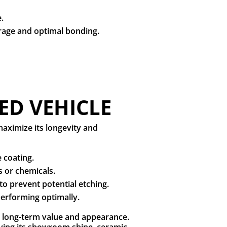
e.
erage and optimal bonding.
ED VEHICLE
aximize its longevity and
 coating.
s or chemicals.
to prevent potential etching.
 performing optimally.
’s long-term value and appearance.
ving its showroom shine, ceramic