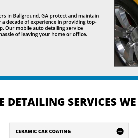
rs in Ballground, GA protect and maintain
er a decade of experience in providing top-
p. Our mobile auto detailing service
hassle of leaving your home or office.
 DETAILING SERVICES WE
CERAMIC CAR COATING