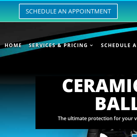
SCHEDULE AN APPOINTMENT
HOME
SERVICES & PRICING
SCHEDULE 
CERAMI
BAL
The ultimate protection for your v