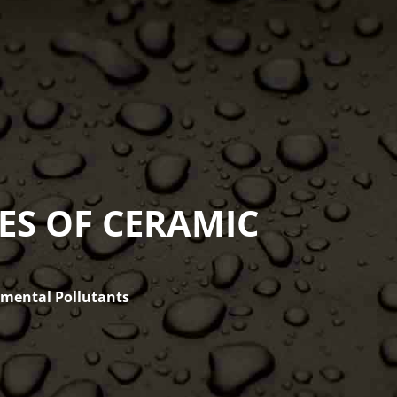
ES OF CERAMIC
nmental Pollutants