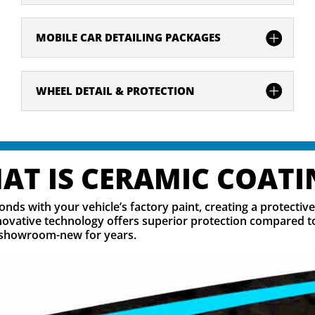
MOBILE CAR DETAILING PACKAGES
WHEEL DETAIL & PROTECTION
AT IS CERAMIC COATI
onds with your vehicle’s factory paint, creating a protectiv
ovative technology offers superior protection compared to 
ng showroom-new for years.