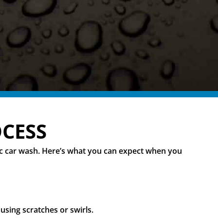
OCESS
sic car wash. Here’s what you can expect when you
using scratches or swirls.