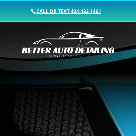
CALL OR TEXT
404-432-1461