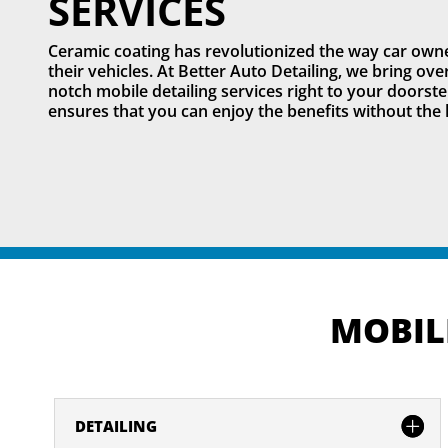
SERVICES
Ceramic coating has revolutionized the way car owne
their vehicles. At Better Auto Detailing, we bring ov
notch mobile detailing services right to your doorste
ensures that you can enjoy the benefits without the 
MOBILE
DETAILING