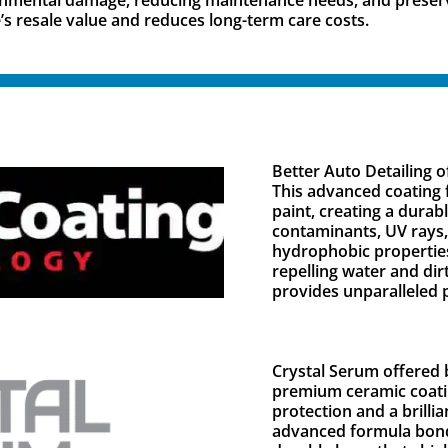
’s resale value and reduces long-term care costs.
Better Auto Detailing 
This advanced coating 
paint, creating a durab
contaminants, UV rays,
hydrophobic properties
repelling water and di
provides unparalleled p
Crystal Serum offered b
premium ceramic coatin
protection and a brillia
advanced formula bonds