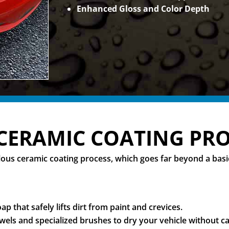
Enhanced Gloss and Color Depth
CERAMIC COATING PR
culous ceramic coating process, which goes far beyond a ba
p that safely lifts dirt from paint and crevices.
els and specialized brushes to dry your vehicle without ca