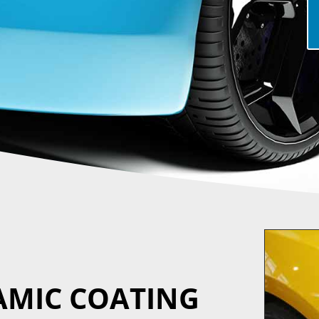
AMIC COATING