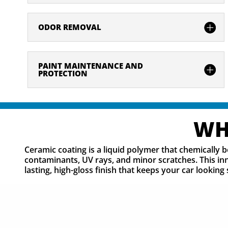
ODOR REMOVAL
PAINT MAINTENANCE AND
PROTECTION
WH
Ceramic coating is a liquid polymer that chemically b
contaminants, UV rays, and minor scratches. This inn
lasting, high-gloss finish that keeps your car looki