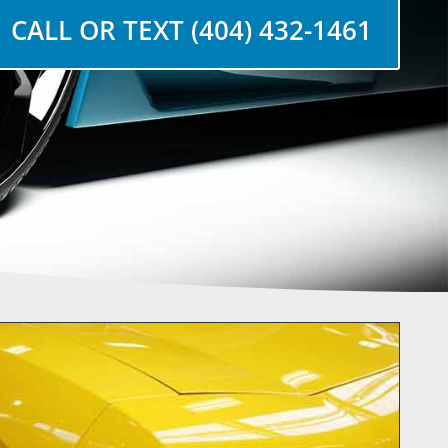
CALL OR TEXT (404) 432-1461