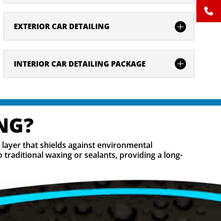
EXTERIOR CAR DETAILING
INTERIOR CAR DETAILING PACKAGE
NG?
e layer that shields against environmental
traditional waxing or sealants, providing a long-