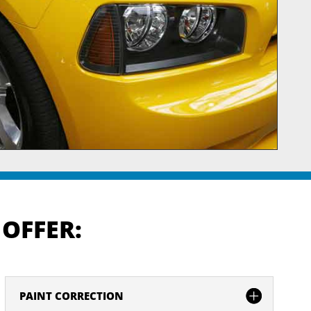
 OFFER:
PAINT CORRECTION