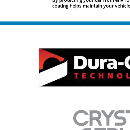
coating helps maintain your vehicle