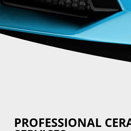
PROFESSIONAL CER