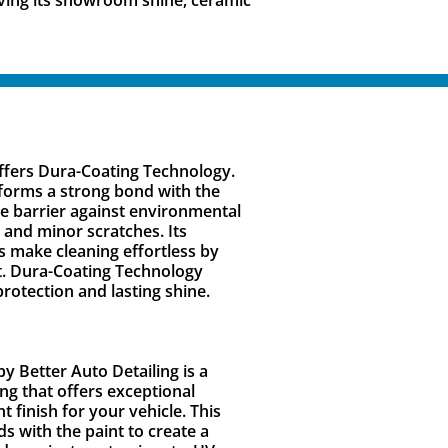
offers Dura-Coating Technology.
forms a strong bond with the
le barrier against environmental
 and minor scratches. Its
 make cleaning effortless by
rt. Dura-Coating Technology
rotection and lasting shine.
y Better Auto Detailing is a
g that offers exceptional
nt finish for your vehicle. This
 with the paint to create a