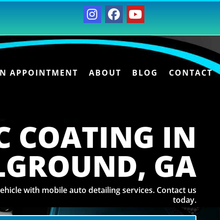
AN APPOINTMENT
ABOUT
BLOG
CONTACT
C COATING IN
LGROUND, GA
ehicle with mobile auto detailing services. Contact us
today.