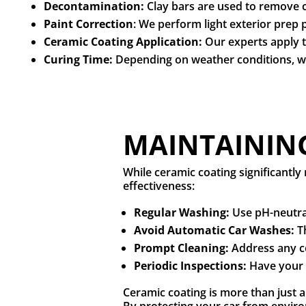
Decontamination:
Clay bars are used to remove c
Paint Correction
: We perform light exterior prep 
Ceramic Coating Application:
Our experts apply 
Curing Time:
Depending on weather conditions, we
MAINTAINING
While ceramic coating significantl
effectiveness:
Regular Washing:
Use pH-neutra
Avoid Automatic Car Washes:
T
Prompt Cleaning:
Address any co
Periodic Inspections:
Have your 
Ceramic coating is more than just 
By protecting your car from envir