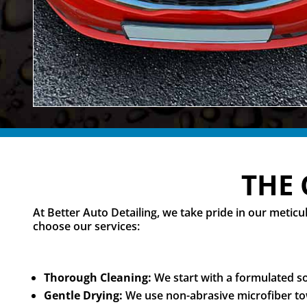
THE 
At Better Auto Detailing, we take pride in our meti
choose our services:
Thorough Cleaning:
We start with a formulated soa
Gentle Drying:
We use non-abrasive microfiber tow