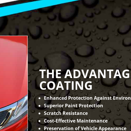
THE ADVANTAG
COATING
Enhanced Protection Against Enviro
Superior Paint Protection
Scratch Resistance
Cost-Effective Maintenance
Preservation of Vehicle Appearance